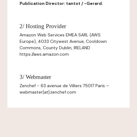
Publication Director: tantot / -Gerard.
2/ Hosting Provider
Amazon Web Services EMEA SARL (AWS
Europe), 4033 Citywest Avenue, Cooldown
Commons, County Dublin, IRELAND
https://aws.amazon.com
3/ Webmaster
Zenchef - 63 avenue de Villiers 75017 Paris –
webmaster{at}zenchef.com