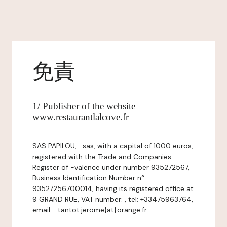
免責
1/ Publisher of the website
www.restaurantlalcove.fr
SAS PAPILOU, -sas, with a capital of 1000 euros,
registered with the Trade and Companies
Register of -valence under number 935272567,
Business Identification Number n°
93527256700014, having its registered office at
9 GRAND RUE, VAT number: , tel: +33475963764,
email: -tantot.jerome{at}orange.fr